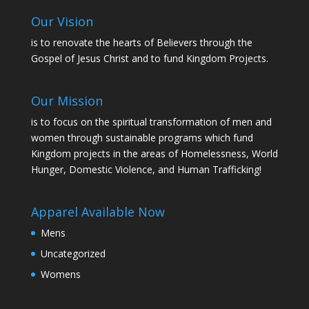
Our Vision
is to renovate the hearts of Believers through the
Gospel of Jesus Christ and to fund Kingdom Projects.
Our Mission
is to focus on the spiritual transformation of men and
women through sustainable programs which fund
Kingdom projects in the areas of Homelessness, World
Hunger, Domestic Violence, and Human Trafficking!
Apparel Available Now
Mens
Uncategorized
Womens