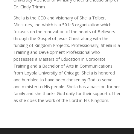
Dr. Cindy Trimm.
Sheila is the CEO and Visionary of Sheila Tolbert
Ministries, Inc. which is a 501c3 organization which
focuses on the renovation of the hearts of Believers
through the Gospel of Jesus Christ along with the
funding of Kingdom Projects. Professionally, Sheila is a
Training and Development Professional who
possesses a Masters of Education in Corporate
Training and a Bachelor of Arts in Communications
from Loyola University of Chicago. Sheila is honored
and humbled to have been chosen by God to serve
and minister to His people. Sheila has a passion for her
family and she thanks God daily for their support of her
as she does the work of the Lord in His Kingdom.