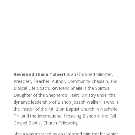
Teacher
Inspiration through information.
Reverend Sheila Tolbert
is an Ordained Minister,
Preacher, Teacher, Author, Community Chaplain, and
Biblical Life Coach. Reverend Sheila is the Spiritual
Daughter of the Shepherd’s Heart Ministry under the
dynamic leadership of Bishop Joseph Walker III who is
the Pastor of the Mt. Zion Baptist Church in Nashville,
TN. and the International Presiding Bishop in the Full
Gospel Baptist Church Fellowship.
Sheila was installed as an Ordained Minister by Senior