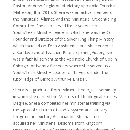
Pastor, Andrew Singleton at Victory Apostolic Church in
Matteson, IL in 2015. Sheila was an active member of
the Ministerial Alliance and the Ministerial Credentialing
Committee. She also served three years as a
Youth/Teen Ministry Leader in which she was the Co-
Founder and Director of the Silver Ring Thing Ministry
which focused on Teen Abstinence and she served as
a Sunday School Teacher. Prior to joining Victory, she
was a faithful servant at the Apostolic Church of God in
Chicago for twenty-five years where she served as a
Youth/Teen Ministry Leader for 15 years under the
tutor ledge of Bishop Arthur M. Brazier.
Sheila is a graduate from Palmer Theological Seminary
in which she earned the Masters of Theological Studies
Degree. Sheila completed her ministerial training via
the Apostolic Church of God – Systematic Ministry
Program and Victory Association. She has also
acquired her Ministerial Diploma from Kingdom
University – School of Ministry under the leadership of