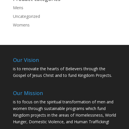
Mens
Uncategorized
Womens
Our Vision
is to renovate the hearts of Believers through the
Gospel of Jesus Christ and to fund Kingdom Projects.
Our Mission
is to focus on the spiritual transformation of men and
women through sustainable programs which fund
Kingdom projects in the areas of Homelessness, World
Hunger, Domestic Violence, and Human Trafficking!