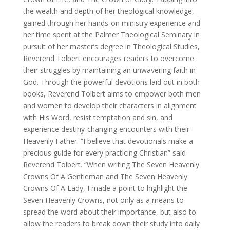
the wealth and depth of her theological knowledge,
gained through her hands-on ministry experience and
her time spent at the Palmer Theological Seminary in
pursuit of her master’s degree in Theological Studies,
Reverend Tolbert encourages readers to overcome
their struggles by maintaining an unwavering faith in
God. Through the powerful devotions laid out in both
books, Reverend Tolbert aims to empower both men
and women to develop their characters in alignment
with His Word, resist temptation and sin, and
experience destiny-changing encounters with their
Heavenly Father. “I believe that devotionals make a
precious guide for every practicing Christian” said
Reverend Tolbert. “When writing The Seven Heavenly
Crowns Of A Gentleman and The Seven Heavenly
Crowns Of A Lady, I made a point to highlight the
Seven Heavenly Crowns, not only as a means to
spread the word about their importance, but also to
allow the readers to break down their study into daily