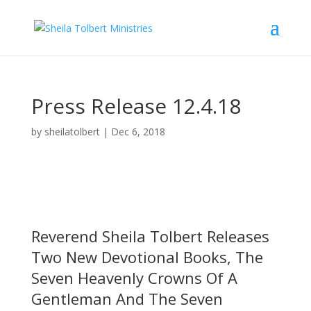
Press Release 12.4.18
by
sheilatolbert
|
Dec 6, 2018
Reverend Sheila Tolbert Releases
Two New Devotional Books, The
Seven Heavenly Crowns Of A
Gentleman And The Seven