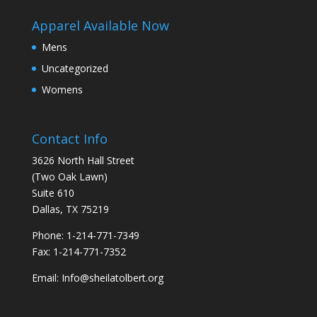
Apparel Available Now
Mens
Uncategorized
Womens
Contact Info
3626 North Hall Street
(Two Oak Lawn)
Suite 610
Dallas, TX 75219
Phone: 1-214-771-7349
Fax: 1-214-771-7352
Email: Info@sheilatolbert.org