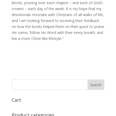
blocks, pouring over each chapter – and each of God’s
crowns – each day of the week. It is my hope that my
devotionals resonate with Christians of all walks of life,
and I am looking forward to receiving their feedback
on how the books helped them on their quest to praise
His name, follow His Word with their every breath, and
live a more Christ-like lifestyle.”
Cart
Product categories