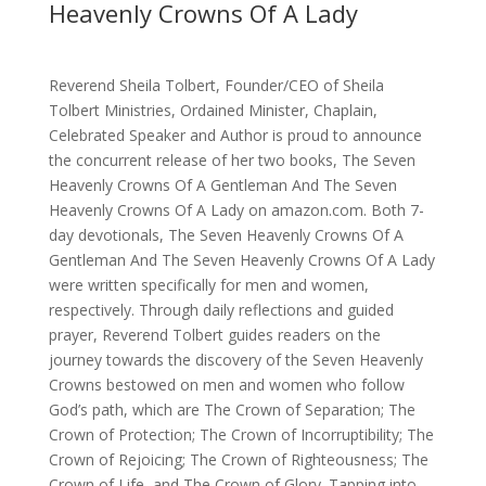
Heavenly Crowns Of A Lady
Reverend Sheila Tolbert, Founder/CEO of Sheila
Tolbert Ministries, Ordained Minister, Chaplain,
Celebrated Speaker and Author is proud to announce
the concurrent release of her two books, The Seven
Heavenly Crowns Of A Gentleman And The Seven
Heavenly Crowns Of A Lady on amazon.com. Both 7-
day devotionals, The Seven Heavenly Crowns Of A
Gentleman And The Seven Heavenly Crowns Of A Lady
were written specifically for men and women,
respectively. Through daily reflections and guided
prayer, Reverend Tolbert guides readers on the
journey towards the discovery of the Seven Heavenly
Crowns bestowed on men and women who follow
God’s path, which are The Crown of Separation; The
Crown of Protection; The Crown of Incorruptibility; The
Crown of Rejoicing; The Crown of Righteousness; The
Crown of Life, and The Crown of Glory. Tapping into